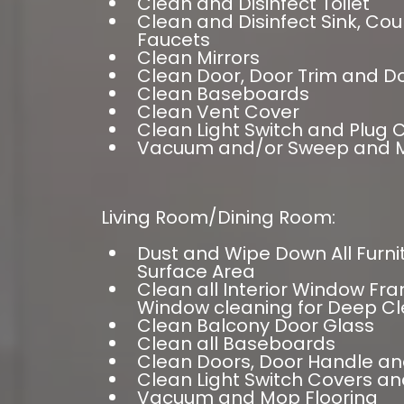
Clean and Disinfect Toilet
Clean and Disinfect Sink, Co
Faucets
Clean Mirrors
Clean Door, Door Trim and D
Clean Baseboards
Clean Vent Cover
Clean Light Switch and Plug 
Vacuum and/or Sweep and M
Living Room/Dining Room:
Dust and Wipe Down All Furn
Surface Area
Clean all Interior Window Fra
Window cleaning for Deep Cl
Clean Balcony Door Glass
Clean all Baseboards
Clean Doors, Door Handle an
Clean Light Switch Covers an
Vacuum and Mop Flooring