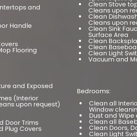
Clean Stove top
untertops and
Cleans upon re
Clean Dishwashe
Cleans upon re
oor Handle
Clean Sink Fauc
Surface Area
Clean Backspl
Covers
Clean Baseboa
op Flooring
Clean Light Swi
Vacuum and Mo
iture and Exposed
Bedrooms:
mes (Interior
Clean all Inter
eans upon request)
Window cleanin
Dust and Wipe 
Clean all Bas
d Door Trims
Clean Doors, D
d Plug Covers
Clean Light Sw