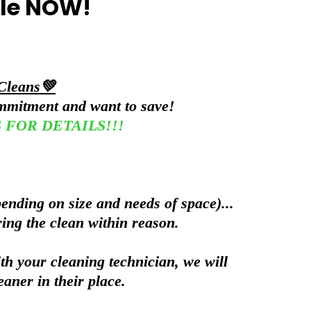
ble NOW!
Cleans💚
ommitment and want to save!
 US FOR DETAILS!!!
ending on size and needs of space)...
ring the clean within reason.
th your cleaning technician, we will
eaner in their place.