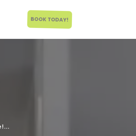
BOOK TODAY!
...