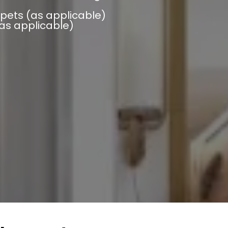
pets (as applicable)
(as applicable)