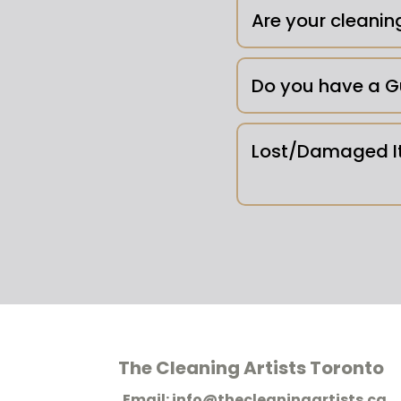
Outdoor Areas -
Are your cleanin
Do you have a G
Lost/Damaged It
Pet Messes/Body F
conditions and we re
Mold -
The Cleaning Artists Toronto
Email: info@thecleaningartists.ca