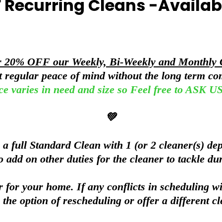
 Recurring Cleans -Availa
r 20% OFF our Weekly, Bi-Weekly and Monthly 
nt regular peace of mind without the long term c
ce varies in need and size so Feel free to ASK
💚
 full Standard Clean with 1 (or 2 cleaner(s) dep
o add on other duties for the cleaner to tackle du
 for your home. If any conflicts in scheduling wi
 the option of rescheduling or offer a different cl