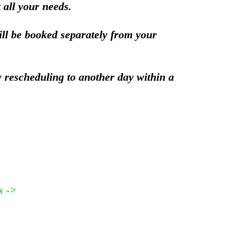
 all your needs.
ill be booked separately from your
y rescheduling to another day within a
s ->