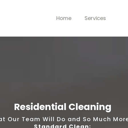
Home
Services
Residential Cleaning
t Our Team Will Do and So Much More!
Standard Clean: