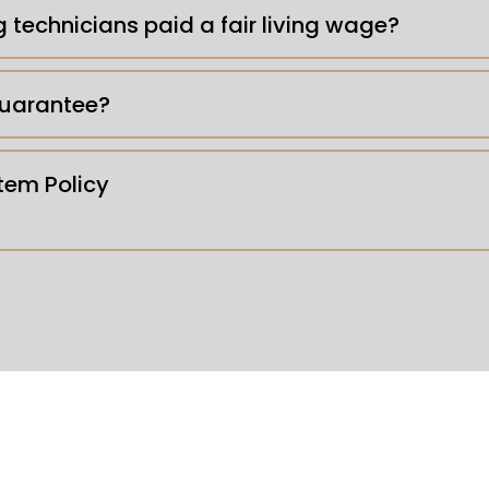
g technicians paid a fair living wage?
uarantee?
em Policy
luids -
Our insurance won't cove
commend pest control and servpro for biohazard cl