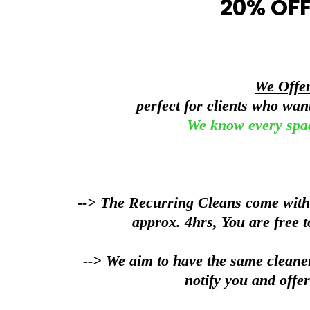
20% OFF
We Offe
perfect for clients who wa
We know every spa
--> The Recurring Cleans come with a
approx. 4hrs, You are free t
--> We aim to have the same cleaner
notify you and offer