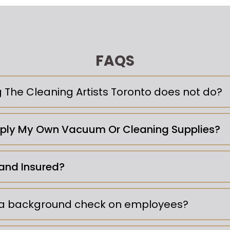
FAQS
g The Cleaning Artists Toronto does not do?
pply My Own Vacuum Or Cleaning Supplies?
and Insured?
 a background check on employees?