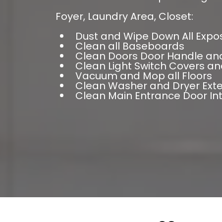
Foyer, Laundry Area, Closet:
Dust and Wipe Down All Expo
Clean all Baseboards
Clean Doors Door Handle an
Clean Light Switch Covers an
Vacuum and Mop all Floors
Clean Washer and Dryer Exte
Clean Main Entrance Door In