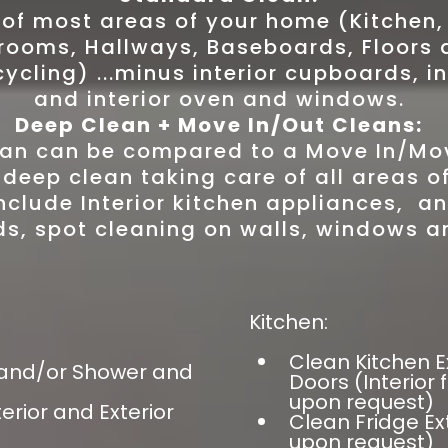
 of most areas of your home (Kitchen
rooms, Hallways, Baseboards, Floors 
cling) ...minus interior cupboards, in
and interior oven and windows.
Deep Clean + Move In/Out Cleans:
an can be compared to a Move In/Mo
 deep clean taking care of all areas 
nclude Interior kitchen appliances, an
s, spot cleaning on walls, windows a
Kitchen:
Clean Kitchen E
 and/or Shower and
Doors (Interior
upon request)
rior and Exterior
Clean Fridge Ext
upon request)