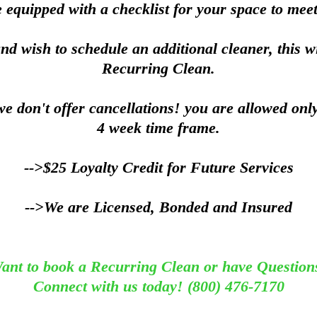
 equipped with a checklist for your space to meet
and wish to schedule an additional cleaner, this w
Recurring Clean.
e don't offer cancellations! you are allowed onl
4 week time frame.
-->$25 Loyalty Credit for Future Services
-->We are Licensed, Bonded and Insured
ant to book a Recurring Clean or have Question
Connect with us today! (800) 476-7170