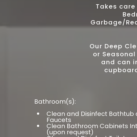
Takes care
Bed
Garbage/Recy
Our Deep Cle
or Seasonal
and can i
cupboard
Bathroom(s):
Clean and Disinfect Bathtub
Faucets
Clean Bathroom Cabinets Inte
(upon request)