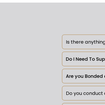
Is there anythin
Clutter -
Do I Need To Su
Are you Bonded 
Do you conduct