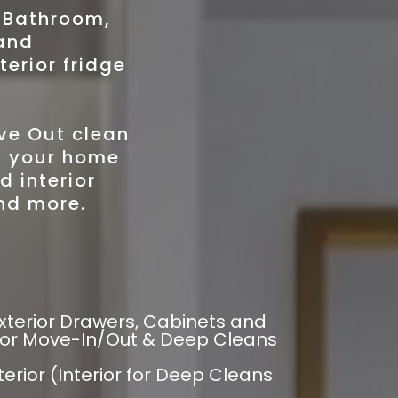
, Bathroom,
and
terior fridge
ve Out clean
of your home
d interior
nd more.
xterior Drawers, Cabinets and
 for Move-In/Out & Deep Cleans
erior (Interior for Deep Cleans