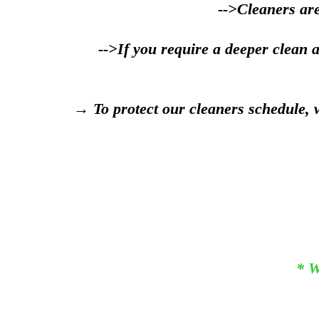
-->Cleaners are
-->If you require a deeper clean 
→ To protect our cleaners schedule, w
* W