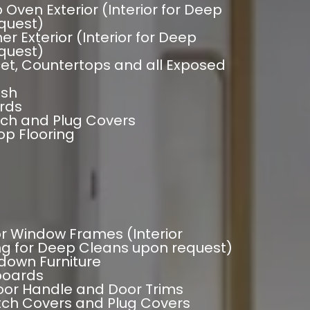
 Oven Exterior (Interior for Deep
quest)
r Exterior (Interior for Deep
quest)
et, Countertops and all Exposed
ash
rds
tch and Plug Covers
p Flooring
ior Window Frames (Interior
g for Deep Cleans upon request)
down Furniture
eboards
oor Handle and Door Trims
itch Covers and Plug Covers