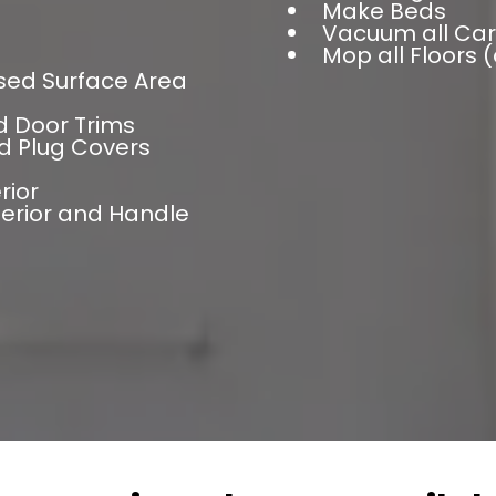
Make Beds
Vacuum all Car
Mop all Floors 
sed Surface Area
d Door Trims
d Plug Covers
rior
terior and Handle